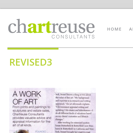
HOME
A
REVISED3