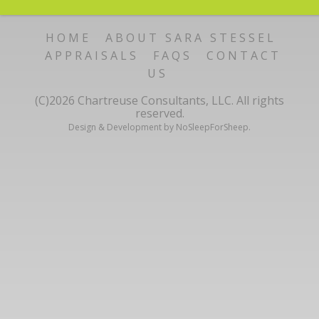
HOME
ABOUT SARA STESSEL
APPRAISALS
FAQS
CONTACT
US
(C)2026 Chartreuse Consultants, LLC. All rights
reserved.
Design & Development by NoSleepForSheep.