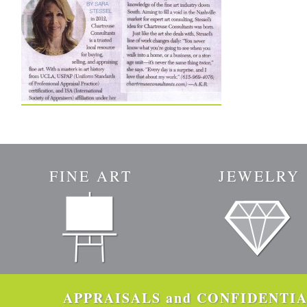
FINE ART
JEWELRY
APPRAISALS and CONFIDENTIAL 